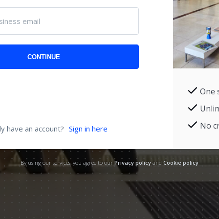
siness email
CONTINUE
One 
Unli
No cr
dy have an account?
Sign in here
By using our services, you agree to our
Privacy policy
and
Cookie policy