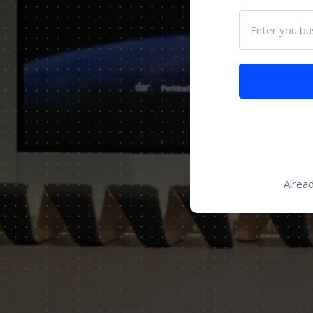
Enter you bu
Alrea