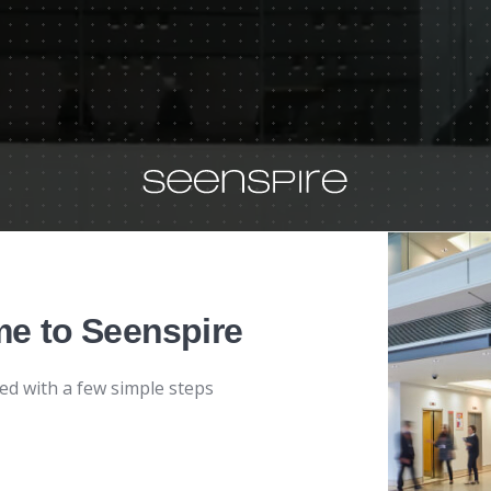
e to Seenspire
ted with a few simple steps