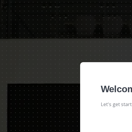
Welcom
Let's get star