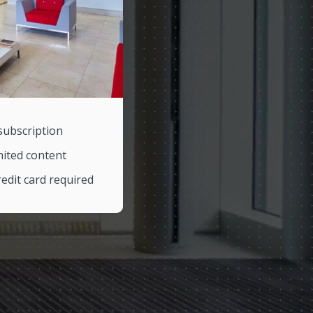
subscription
mited content
edit card required